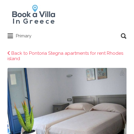
Search
for:
Search
Primary
for:
Back to Pontoria Stegna apartments for rent Rhodes
island