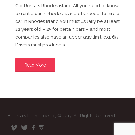
Car Rentals Rhodes island All you need to know
to rent a car in rhodes island of Greece. To hire a
car in Rhodes island you must usually be at least
22 years old – 25 for certain cars – and most
companies also have an upper age limit, e.g. 65.
Drivers must produce a…
Read More
Book a villa in greece , © 2017. All Rights Reserved