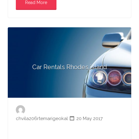
Read More
Car Rentals Rhodes island
chvila206rtemarigeokal
20 May 2017