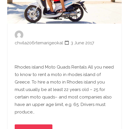
chvila206rtemarigeokal
3 June 2017
Rhodes island Moto Quads Rentals All you need
to know to rent a moto in rhodes island of
Greece. To hire a moto in Rhodes island you
must usually be at least 22 years old – 25 for
certain moto quads– and most companies also
have an upper age limit, e.g. 65. Drivers must
produce…