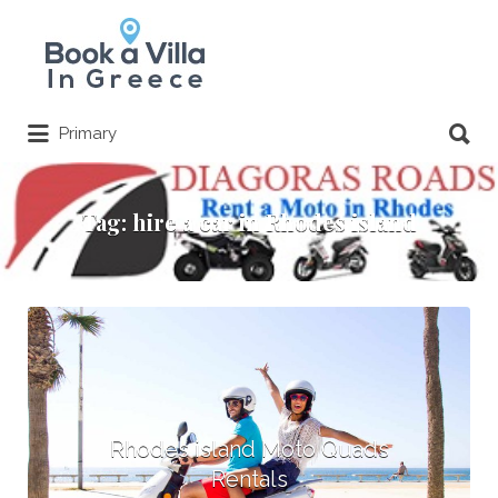
Search
for:
Search
Primary
for:
Tag:
hire a car in Rhodes island
Rhodes island Moto Quads
Rentals